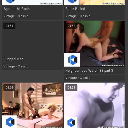
Against All Bods
Black Balled
Vintage
•
Classic
Vintage
•
Classic
01:31
01:32
Rugged Men
Vintage
•
Classic
Neighborhood Watch 33 part 3
Vintage
•
Classic
01:34
01:31