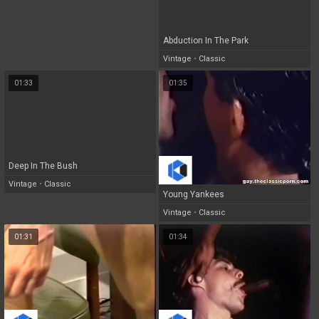
Abduction In The Park
Vintage
•
Classic
01:33
01:35
Deep In The Bush
Vintage
•
Classic
Young Yankees
Vintage
•
Classic
01:31
01:34