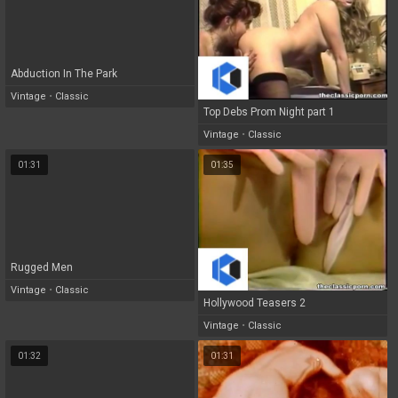
Abduction In The Park
Vintage
•
Classic
Top Debs Prom Night part 1
Vintage
•
Classic
01:31
01:35
Rugged Men
Vintage
•
Classic
Hollywood Teasers 2
Vintage
•
Classic
01:32
01:31