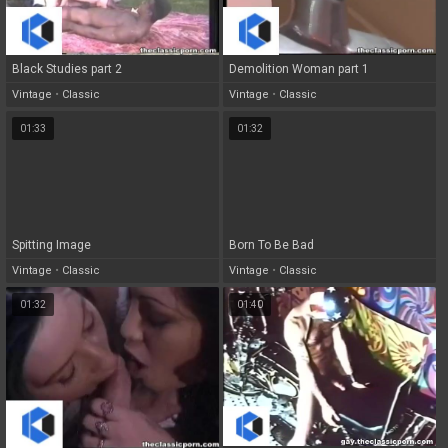
Black Studies part 2
Demolition Woman part 1
Vintage
•
Classic
Vintage
•
Classic
01:33
01:32
Spitting Image
Born To Be Bad
Vintage
•
Classic
Vintage
•
Classic
01:32
01:40