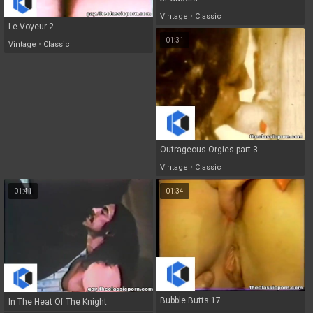
Vintage
•
Classic
Le Voyeur 2
01:31
Vintage
•
Classic
Outrageous Orgies part 3
Vintage
•
Classic
01:41
01:34
Bubble Butts 17
In The Heat Of The Knight