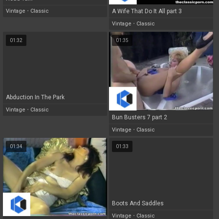
Vintage
•
Classic
A Wife That Do It All part 3
Vintage
•
Classic
01:32
01:35
Abduction In The Park
Vintage
•
Classic
Bun Busters 7 part 2
Vintage
•
Classic
01:34
01:33
Boots And Saddles
Vintage
•
Classic