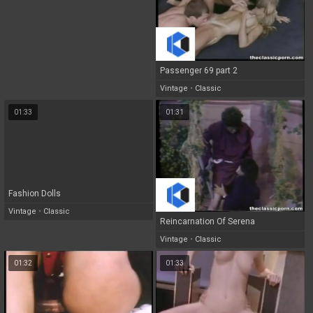
Passenger 69 part 2
Vintage
•
Classic
01:33
01:31
Fashion Dolls
Vintage
•
Classic
Reincarnation Of Serena
Vintage
•
Classic
01:32
01:33