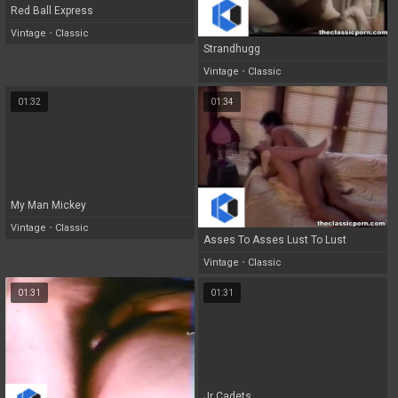
Red Ball Express
Vintage
•
Classic
Strandhugg
Vintage
•
Classic
01:32
01:34
My Man Mickey
Vintage
•
Classic
Asses To Asses Lust To Lust
Vintage
•
Classic
01:31
01:31
Jr Cadets