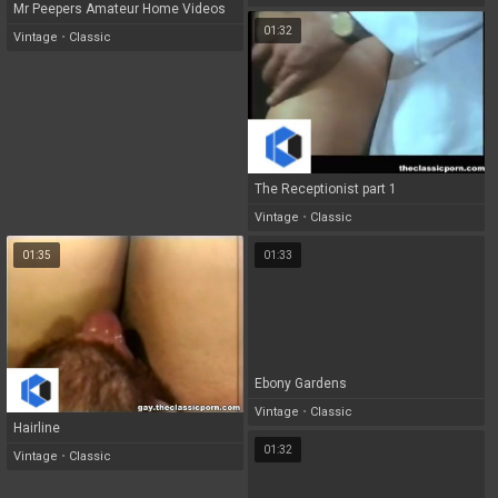
Mr Peepers Amateur Home Videos
01:32
28
Vintage
•
Classic
The Receptionist part 1
Vintage
•
Classic
01:35
01:33
Ebony Gardens
Vintage
•
Classic
Hairline
01:32
Vintage
•
Classic