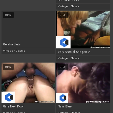
Breast Worx 14
Vintage
•
Classic
01:32
01:33
Geisha Sluts
Vintage
•
Classic
Very Special Ads part 2
Vintage
•
Classic
01:32
01:33
Girls Next Door
Navy Blue
Vintage
•
Classic
Vintage
•
Classic