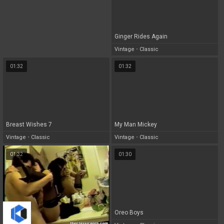
Ginger Rides Again
Vintage
•
Classic
01:32
01:32
Breast Wishes 7
My Man Mickey
Vintage
•
Classic
Vintage
•
Classic
01:32
01:30
Oreo Boys