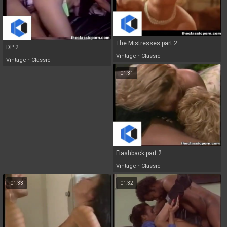
The Mistresses part 2
DP 2
Vintage
•
Classic
Vintage
•
Classic
01:31
Flashback part 2
Vintage
•
Classic
01:33
01:32