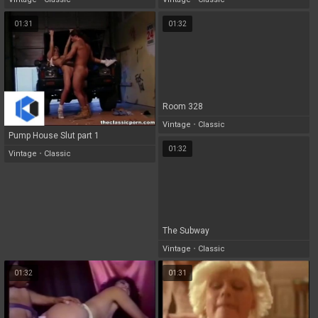
01:31
01:32
Room 328
Vintage
•
Classic
Pump House Slut part 1
01:32
Vintage
•
Classic
The Subway
Vintage
•
Classic
01:32
01:31