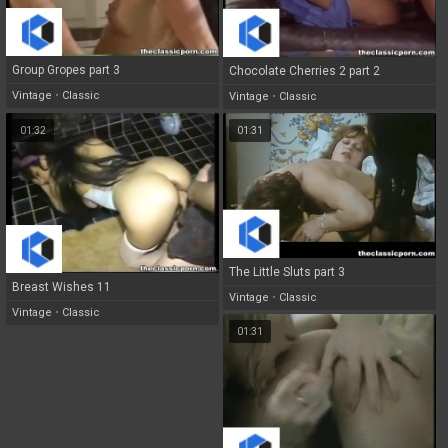
Group Gropes part 3
Chocolate Cherries 2 part 2
Vintage
•
Classic
Vintage
•
Classic
01:32
01:31
The Little Sluts part 3
Breast Wishes 11
Vintage
•
Classic
Vintage
•
Classic
01:31