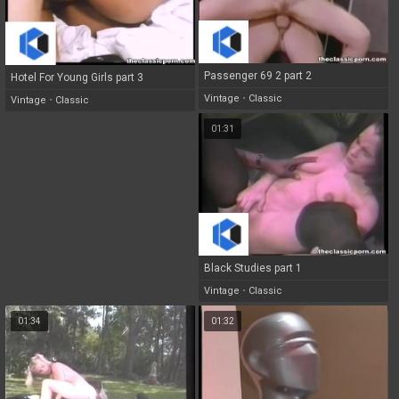
Passenger 69 2 part 2
Hotel For Young Girls part 3
Vintage
•
Classic
Vintage
•
Classic
01:31
Black Studies part 1
Vintage
•
Classic
01:34
01:32