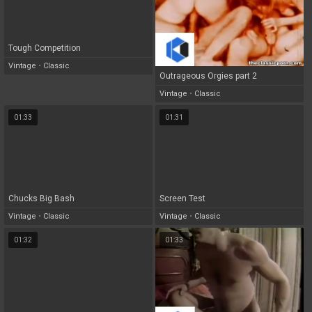
Tough Competition
Vintage
•
Classic
Outrageous Orgies part 2
Vintage
•
Classic
01:33
01:31
Chucks Big Bash
Screen Test
Vintage
•
Classic
Vintage
•
Classic
01:32
01:33