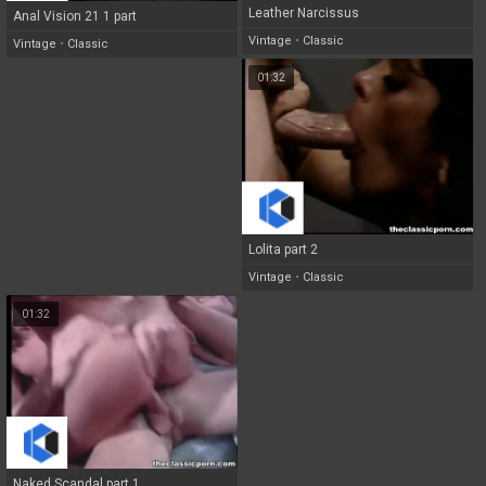
Leather Narcissus
Anal Vision 21 1 part
Vintage
•
Classic
Vintage
•
Classic
01:32
Lolita part 2
Vintage
•
Classic
01:32
Naked Scandal part 1