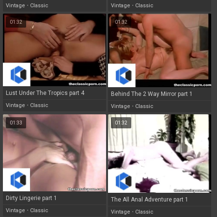
Vintage
•
Classic
Vintage
•
Classic
01:32
01:32
Lust Under The Tropics part 4
Behind The 2 Way Mirror part 1
Vintage
•
Classic
Vintage
•
Classic
01:33
01:32
Dirty Lingerie part 1
The All Anal Adventure part 1
Vintage
•
Classic
Vintage
•
Classic