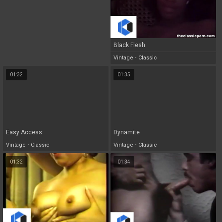
Black Flesh
Vintage
•
Classic
01:32
01:35
Easy Access
Dynamite
Vintage
•
Classic
Vintage
•
Classic
01:32
01:34