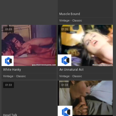
Muscle Bound
Vintage
•
Classic
01:33
01:35
White Hanky
An Unnatural Act
Vintage
•
Classic
Vintage
•
Classic
01:33
01:33
Head Talk