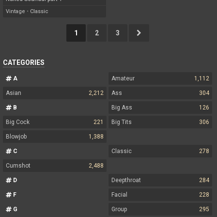
Vintage
•
Classic
1
2
3
CATEGORIES
A
Amateur
1,112
Asian
2,212
Ass
304
B
Big Ass
126
Big Cock
221
Big Tits
306
Blowjob
1,388
C
Classic
278
Cumshot
2,488
D
Deepthroat
284
F
Facial
228
G
Group
295