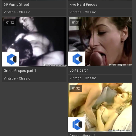
69 Pump Street
Five Hard Pieces
Vintage
•
Classic
Vintage
•
Classic
01:32
01:31
Lolita part 1
Group Gropes part 1
Vintage
•
Classic
Vintage
•
Classic
01:32