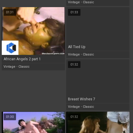
Vintage
•
Classic
01:31
01:33
All Tied Up
Vintage
•
Classic
African Angels 2 part 1
01:32
Vintage
•
Classic
Breast Wishes 7
Vintage
•
Classic
01:30
01:32