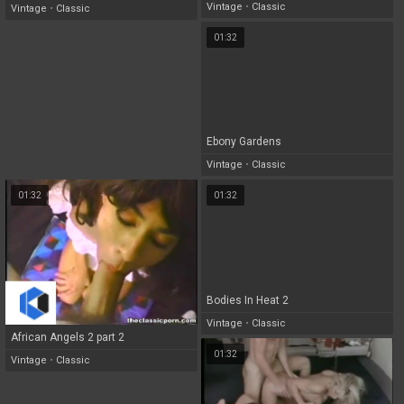
Vintage
•
Classic
Vintage
•
Classic
01:32
Ebony Gardens
Vintage
•
Classic
01:32
01:32
Bodies In Heat 2
Vintage
•
Classic
African Angels 2 part 2
01:32
Vintage
•
Classic