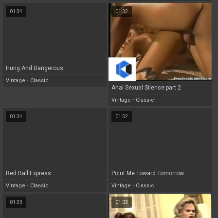
01:34
01:32
Hung And Dangerous
Vintage
•
Classic
Anal Sexual Silence part 2
Vintage
•
Classic
01:34
01:32
Red Ball Express
Point Me Toward Tomorrow
Vintage
•
Classic
Vintage
•
Classic
01:33
01:03