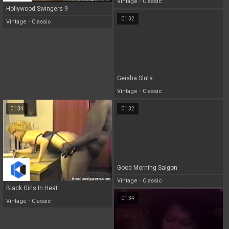
Vintage
•
Classic
Hollywood Swingers 9
01:32
Vintage
•
Classic
Geisha Sluts
Vintage
•
Classic
01:34
01:32
Good Morning Saigon
Vintage
•
Classic
Black Girls In Heat
01:34
Vintage
•
Classic