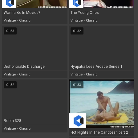
Wanna Be In Movies?
The Young Ones
Vintage
•
Classic
Vintage
•
Classic
01:33
01:32
Dishonorable Discharge
Hyapatia Lees Arcade Series 1
Vintage
•
Classic
Vintage
•
Classic
01:32
01:33
Room 328
Vintage
•
Classic
Hot Nights In The Caribbean part 2