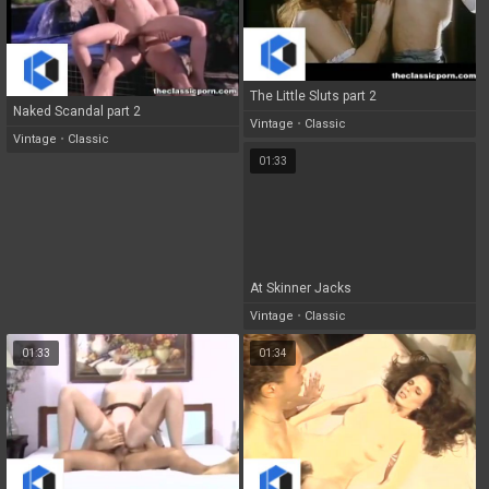
The Little Sluts part 2
Naked Scandal part 2
Vintage
•
Classic
Vintage
•
Classic
01:33
At Skinner Jacks
Vintage
•
Classic
01:33
01:34