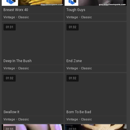
Breast Worx 40
Tough Guys
Vintage
•
Classic
Vintage
•
Classic
01:31
01:32
Deep In The Bush
End Zone
Vintage
•
Classic
Vintage
•
Classic
01:32
01:32
Swallow It
Born To Be Bad
Vintage
•
Classic
Vintage
•
Classic
01:33
01:33