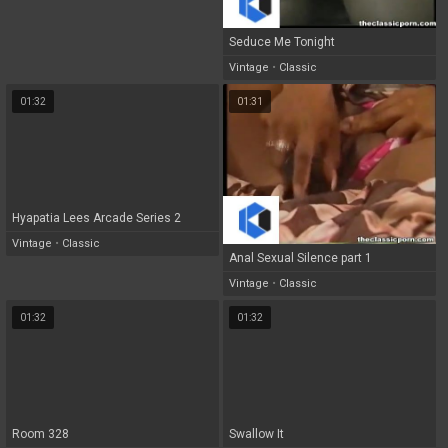
Seduce Me Tonight
Vintage
•
Classic
01:32
01:31
Hyapatia Lees Arcade Series 2
Vintage
•
Classic
Anal Sexual Silence part 1
Vintage
•
Classic
01:32
01:32
Room 328
Swallow It