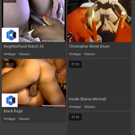
Neighborhood Watch 20
Christopher Street Blues
Vintage
•
Classic
Vintage
•
Classic
01:33
01:32
Inside Sharon Mitchell
Vintage
•
Classic
Black Rage
01:34
Vintage
•
Classic