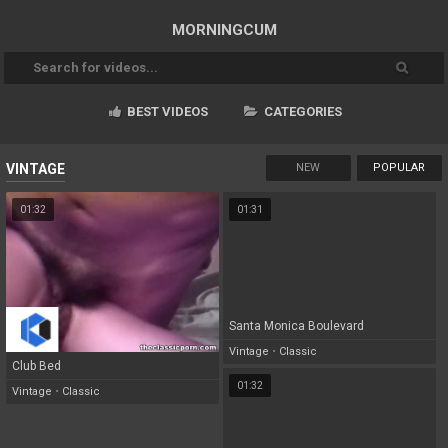
MORNING
CUM
BEST VIDEOS
CATEGORIES
NEW
POPULAR
VINTAGE
01:32
01:31
Santa Monica Boulevard
Vintage
•
Classic
Club Bed
01:32
Vintage
•
Classic